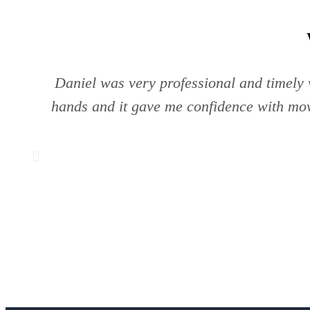
Daniel was very professional and timely w
hands and it gave me confidence with mov