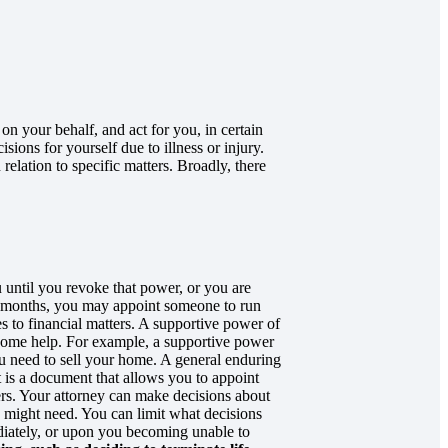
n your behalf, and act for you, in certain
ions for yourself due to illness or injury.
elation to specific matters. Broadly, there
until you revoke that power, or you are
w months, you may appoint someone to run
s to financial matters. A supportive power of
 some help. For example, a supportive power
ou need to sell your home. A general enduring
t is a document that allows you to appoint
ers. Your attorney can make decisions about
u might need. You can limit what decisions
diately, or upon you becoming unable to