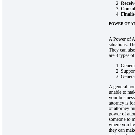
Receive
Consul
Finalis
POWER OF A
A Power of At
situations. Th
They can also
are 3 types o
General
Support
General
A general non
unable to mak
your business
attorney is f
of attorney m
power of atto
someone to ma
where you liv
they can make