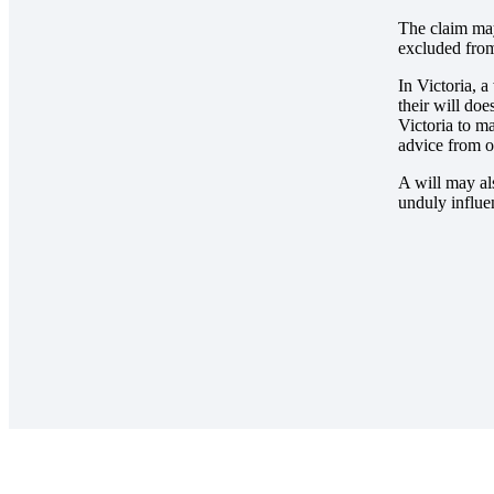
The claim may
excluded from
In Victoria, a
their will do
Victoria to m
advice from on
A will may al
unduly influe