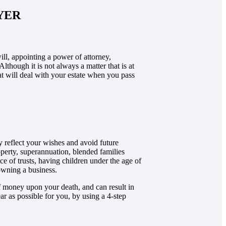
YER
ill, appointing a power of attorney,
Although it is not always a matter that is at
hat will deal with your estate when you pass
y reflect your wishes and avoid future
roperty, superannuation, blended families
nce of trusts, having children under the age of
owning a business.
 of money upon your death, and can result in
r as possible for you, by using a 4-step