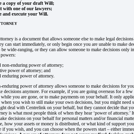
 a copy of your draft Will;
t with one of our lawyers;
e and execute your Will.
TTORNEY
torney is a document that allows someone else to make legal decisions o
ey can start immediately, or only begin once you are unable to make decis
 be wide-ranging, or they can allow someone to make decisions only in r
f powers:
 non-enduring power of attorney;
ive power of attorney; and
 enduring power of attorney.
-enduring power of attorney allows someone to make decisions for you 
e decisions anymore. For example, if you are going overseas for a fe
 while you are gone, or to make payments on your behalf. It only applie
or when you wish to still make your own decisions, but you might need
ight deal with Centrelink on your behalf, but they cannot decide that y
rney is what most people think of when they hear ‘power of attorney.’ I
ke decisions on your behalf for personal matters and/or financial matt
e, how your assets or money is distributed, or what kind of support yo
 if you wish, and you can choose when the powers start – either imme