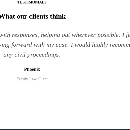
TESTIMONIALS
What our clients think
ith responses, helping out wherever possible. I fe
ing forward with my case. I would highly recomme
any civil proceedings.
Phoenix
Family Law Client