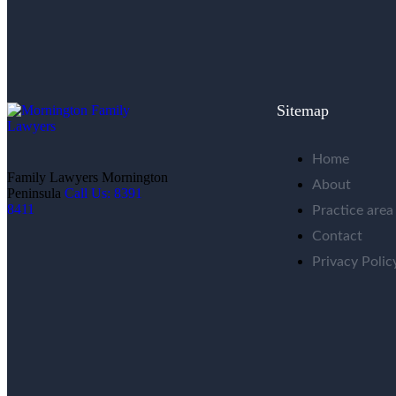
Sitemap
Home
Family Lawyers Mornington
About
Peninsula
Call Us: 8391
8411
Practice area
Contact
Privacy Polic