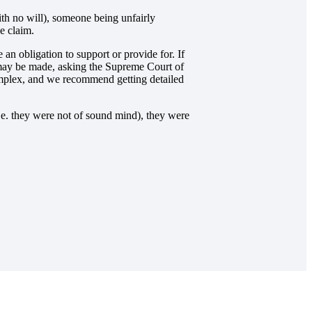
ith no will), someone being unfairly
e claim.
 an obligation to support or provide for. If
m may be made, asking the Supreme Court of
 complex, and we recommend getting detailed
i.e. they were not of sound mind), they were