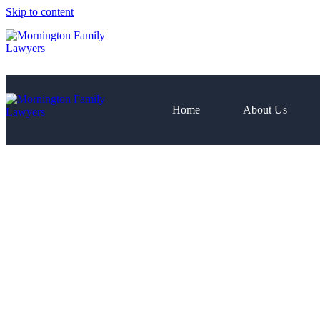
Skip to content
Home
About Us
Home
About Us