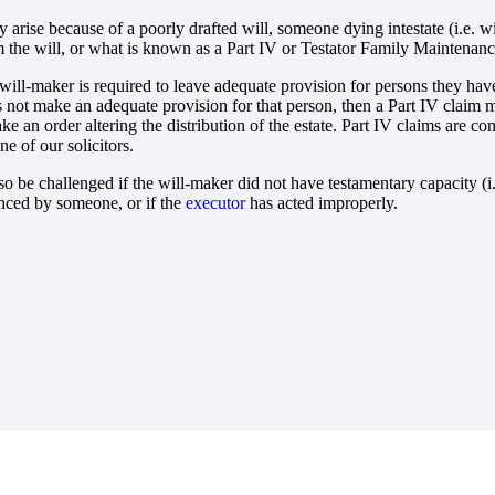
 arise because of a poorly drafted will, someone dying intestate (i.e. w
 the will, or what is known as a Part IV or Testator Family Maintenanc
 will-maker is required to leave adequate provision for persons they have
es not make an adequate provision for that person, then a Part IV clai
ake an order altering the distribution of the estate. Part IV claims are
e of our solicitors.
so be challenged if the will-maker did not have testamentary capacity (
nced by someone, or if the
executor
has acted improperly.