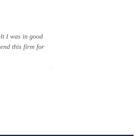
lt I was in good
The only firm I would tru
nd this firm for