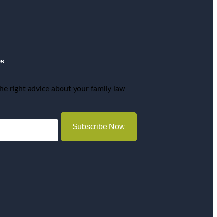
es
he right advice about your family law
Subscribe Now