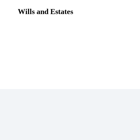
Wills and Estates
Home
Wills and Estates