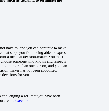
g, such as deciding to terminate life-
 not have to, and you can continue to make
s that stops you from being able to express
point a medical decision-maker. You must
ld choose someone who knows and respects
n appoint more than one person, and you can
decision-maker has not been appointed,
 decisions for you.
n challenging a will that you have been
you are the
executor
.