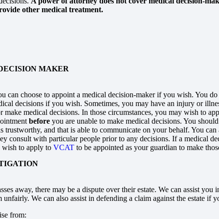
decisions.
A power of attorney does not cover medical decision-makin
rovide other medical treatment.
DECISION MAKER
you can choose to appoint a medical decision-maker if you wish. You do
cal decisions if you wish. Sometimes, you may have an injury or illnes
r make medical decisions. In those circumstances, you may wish to ap
pointment
before
you are unable to make medical decisions. You shou
is trustworthy, and that is able to communicate on your behalf. You ca
hey consult with particular people prior to any decisions. If a medical 
wish to apply to
VCAT
to be appointed as your guardian to make those
ITIGATION
sses away, there may be a dispute over their estate. We can assist you i
unfairly. We can also assist in defending a claim against the estate if 
ise from: