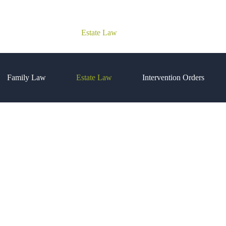
Family Law
Estate Law
Intervention Orders
Family Law
Estate Law
Intervention Orders