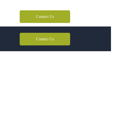
Contact Us
Contact Us