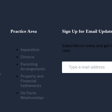
Practice Area
Sign Up for Email Updat
Subscribe us today and get t
Separation
case.
Divorce
Parenting
Arrangements
y
Property and
Financial
Settlements
De Facto
Relationships