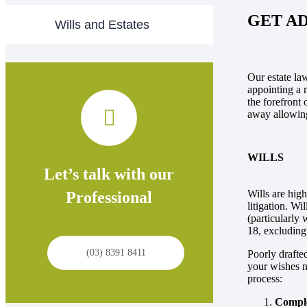
GET A
Wills and Estates
Our estate law
appointing a m
the forefront 
away allowing
WILLS
Let’s talk with our
Wills are high
Professional
litigation. Wi
(particularly 
18, excluding
(03) 8391 8411
Poorly drafted
your wishes n
process:
Comple