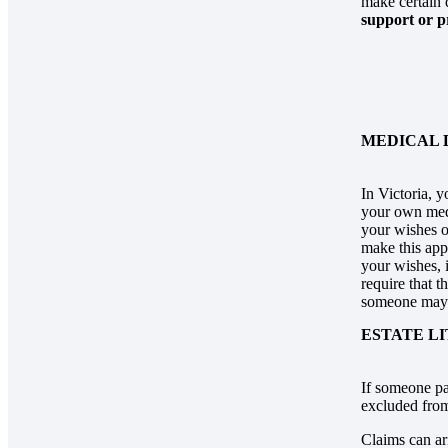
make certain 
support or p
MEDICAL 
In Victoria, 
your own medi
your wishes o
make this ap
your wishes, 
require that t
someone may 
ESTATE L
If someone pa
excluded from 
Claims can ar