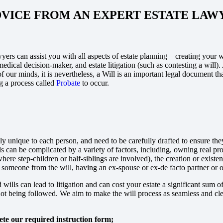
DVICE FROM AN EXPERT ESTATE LAW
yers can assist you with all aspects of estate planning – creating your w
edical decision-maker, and estate litigation (such as contesting a will). 
of our minds, it is nevertheless, a Will is an important legal document t
 a process called
Probate
to occur.
ly unique to each person, and need to be carefully drafted to ensure the
lls can be complicated by a variety of factors, including, owning real p
where step-children or half-siblings are involved), the creation or existe
 someone from the will, having an ex-spouse or ex-de facto partner or 
 wills can lead to litigation and can cost your estate a significant sum
ot being followed. We aim to make the will process as seamless and clea
te our required instruction form;