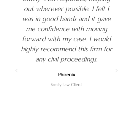
I
Approachable, professional and
ve
easy to work with. Highly
recommend.
ld
George
or
Estate Planning Client