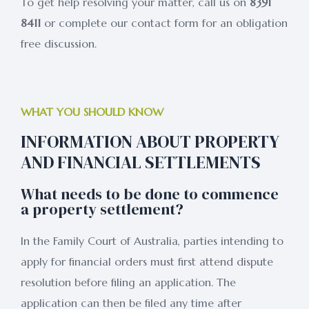
To get help resolving your matter, call us on
8391
8411
or complete our contact form for an obligation
free discussion.
WHAT YOU SHOULD KNOW
INFORMATION ABOUT PROPERTY
AND FINANCIAL SETTLEMENTS
What needs to be done to commence
a property settlement?
In the Family Court of Australia, parties intending to
apply for financial orders must first attend dispute
resolution before filing an application. The
application can then be filed any time after