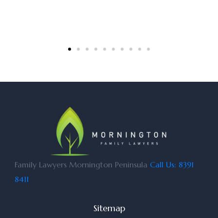
Family Lawyers Mornington Peninsula
Call Us: 8391
8411
Sitemap