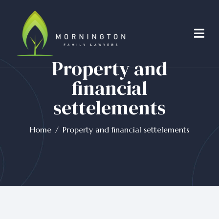
Property and
financial
settelements
Home
Property and financial settelements