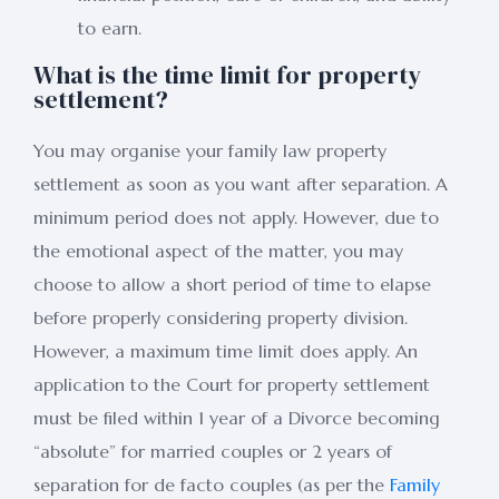
to earn.
What is the time limit for property
settlement?
You may organise your family law property
settlement as soon as you want after separation. A
minimum period does not apply. However, due to
the emotional aspect of the matter, you may
choose to allow a short period of time to elapse
before properly considering property division.
However, a maximum time limit does apply. An
application to the Court for property settlement
must be filed within 1 year of a Divorce becoming
“absolute” for married couples or 2 years of
separation for de facto couples (as per the
Family