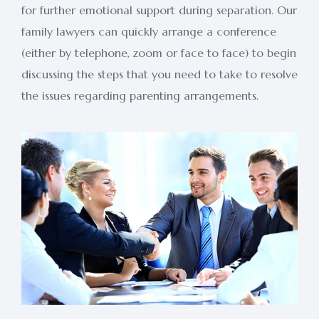
for further emotional support during separation. Our
family lawyers can quickly arrange a conference
(either by telephone, zoom or face to face) to begin
discussing the steps that you need to take to resolve
the issues regarding parenting arrangements.