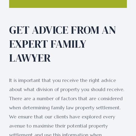
GET ADVICE FROM AN
EXPERT FAMILY
LAWYER
It is important that you receive the right advice
about what division of property you should receive.
There are a number of factors that are considered
when determining family law property settlement.
We ensure that our clients have explored every
avenue to maximise their potential property
settlement and use this information when