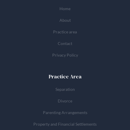
Home
About
Practice area
Contact
Privacy Policy
Practice Area
Separation
Divorce
Parenting Arrangements
Property and Financial Settlements