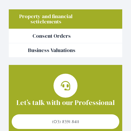
Property and financial
settelements
Consent Orders
Business Valuations
Let’s talk with our Professional
(03) 8391 8411