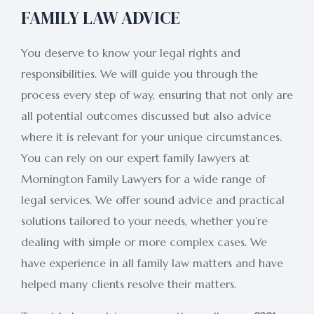
FAMILY LAW ADVICE
You deserve to know your legal rights and
responsibilities. We will guide you through the
process every step of way, ensuring that not only are
all potential outcomes discussed but also advice
where it is relevant for your unique circumstances.
You can rely on our expert family lawyers at
Mornington Family Lawyers for a wide range of
legal services. We offer sound advice and practical
solutions tailored to your needs, whether you’re
dealing with simple or more complex cases. We
have experience in all family law matters and have
helped many clients resolve their matters.