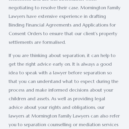
negotiating to resolve their case. Mornington Family
Lawyers have extensive experience in drafting
Binding Financial Agreements and Applications for
Consent Orders to ensure that our client’s property
settlements are formalised.
If you are thinking about separation, it can help to
get the right advice early on. It is always a good
idea to speak with a lawyer before separation so
that you can understand what to expect during the
process and make informed decisions about your
children and assets. As well as providing legal
advice about your rights and obligations, our
lawyers at Mornington Family Lawyers can also refer
you to separation counselling or mediation services