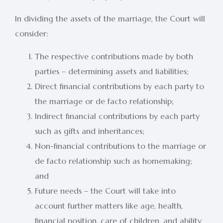
In dividing the assets of the marriage, the Court will
consider:
The respective contributions made by both
parties – determining assets and liabilities;
Direct financial contributions by each party to
the marriage or de facto relationship;
Indirect financial contributions by each party
such as gifts and inheritances;
Non-financial contributions to the marriage or
de facto relationship such as homemaking;
and
Future needs – the Court will take into
account further matters like age, health,
financial position, care of children, and ability