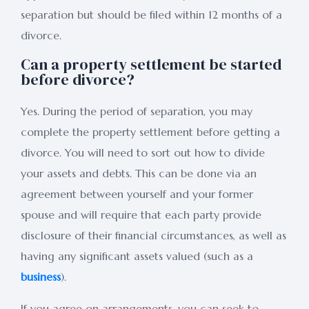
separation but should be filed within 12 months of a
divorce.
Can a property settlement be started
before divorce?
Yes. During the period of separation, you may
complete the property settlement before getting a
divorce. You will need to sort out how to divide
your assets and debts. This can be done via an
agreement between yourself and your former
spouse and will require that each party provide
disclosure of their financial circumstances, as well as
having any significant assets valued (such as a
business
).
If you agree on arrangements, you can seek to