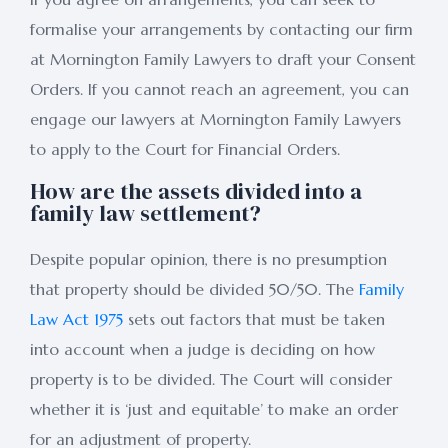
formalise your arrangements by contacting our firm
at Mornington Family Lawyers to draft your Consent
Orders. If you cannot reach an agreement, you can
engage our lawyers at Mornington Family Lawyers
to apply to the Court for Financial Orders.
How are the assets divided into a
family law settlement?
Despite popular opinion, there is no presumption
that property should be divided 50/50. The
Family
Law Act 1975
sets out factors that must be taken
into account when a judge is deciding on how
property is to be divided. The Court will consider
whether it is ‘just and equitable’ to make an order
for an adjustment of property.