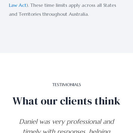
Law Act
). These time limits apply across all States
and Territories throughout Australia.
TESTIMONIALS
What our clients think
and
The only firm I would trust to
ng
get the right results.