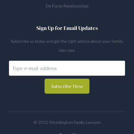
De Facto Relationships
Sign Up for Email Updates
Subscribe us today and get the right advice about your family
law case.
Subscribe Now
© 2022 Mornington Family Lawyers