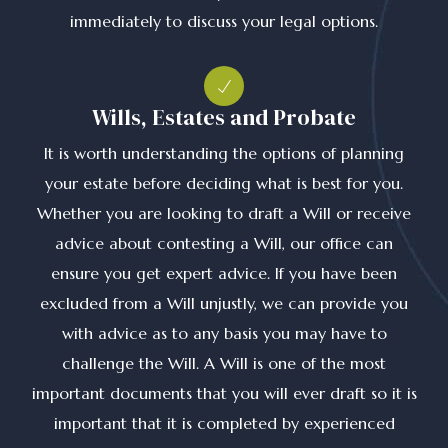
immediately to discuss your legal options.
Wills, Estates and Probate
It is worth understanding the options of planning
your estate before deciding what is best for you.
Whether you are looking to draft a Will or receive
advice about contesting a Will, our office can
ensure you get expert advice. If you have been
excluded from a Will unjustly, we can provide you
with advice as to any basis you may have to
challenge the Will. A Will is one of the most
important documents that you will ever draft so it is
important that it is completed by experienced