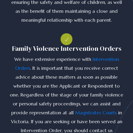
ensuring the safety and welfare of children, as well
as the benefit of them maintaining a close and
meaningful relationship with each parent.
Family Violence Intervention Orders
We have extensive experience with
Intervention
Orders
. It is important that you receive correct
advice about these matters as soon as possible
whether you are the Applicant or Respondent to
one. Regardless of the stage of your family violence
or personal safety proceedings, we can assist and
provide representation at all
Magistrates Courts
in
Victoria. If you are seeking or have been served an
Intervention Order, you should contact us