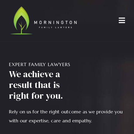
EXPERT FAMILY LAWYERS
We achieve a
result that is
right for you.
Rely on us for the right outcome as we provide you
with our expertise, care and empathy.