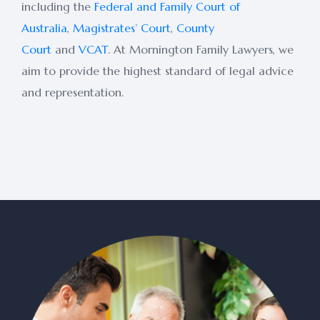
including the
Federal and Family Court of
Australia
,
Magistrates’ Court
,
County
Court
and
VCAT
. At Mornington Family Lawyers, we
aim to provide the highest standard of legal advice
and representation.