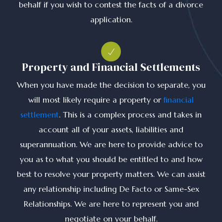
behalf if you wish to contest the facts of a divorce
application.
Property and Financial Settlements
When you have made the decision to separate, you
will most likely require a property or
financial
settlement
. This is a complex process and takes in
account all of your assets, liabilities and
superannuation. We are here to provide advice to
you as to what you should be entitled to and how
best to resolve your property matters. We can assist
any relationship including De Facto or Same-Sex
Relationships. We are here to represent you and
negotiate on your behalf.