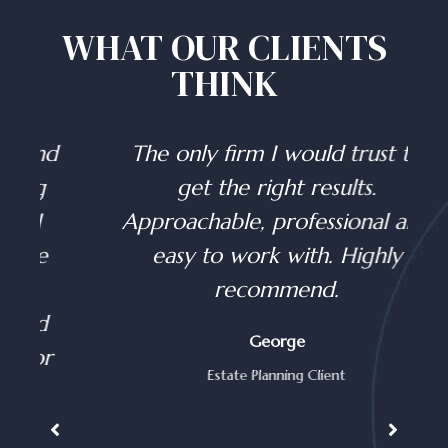
WHAT OUR CLIENTS
THINK
d
The only firm I would trust to
get the right results.
Approachable, professional and
easy to work with. Highly
recommend.
George
Estate Planning Client