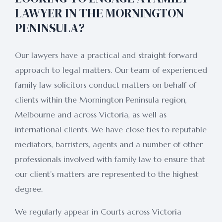
LAWYER IN THE MORNINGTON
PENINSULA?
Our lawyers have a practical and straight forward
approach to legal matters. Our team of experienced
family law solicitors conduct matters on behalf of
clients within the Mornington Peninsula region,
Melbourne and across Victoria, as well as
international clients. We have close ties to reputable
mediators, barristers, agents and a number of other
professionals involved with family law to ensure that
our client’s matters are represented to the highest
degree.
We regularly appear in Courts across Victoria