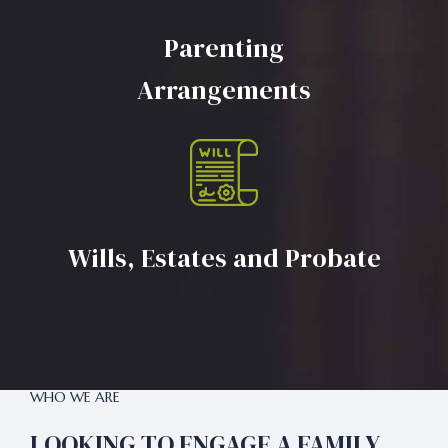
Parenting
Arrangements
Wills, Estates and Probate
WHO WE ARE
LOOKING TO ENGAGE A FAMILY