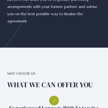
arrangements with your former partner and advise
you on the best possible way to finalise the
agreement.
WHY CHOOSE US
WHAT WE CAN OFFER YOU