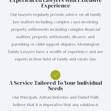
Experienced Lawyers With Extensive
Experience
Our lawyers regularly provide advice on all family
law matters including complex cases involving
property settlements including complex financial
matters, property settlements, divorce, and
parenting or child support disputes. Mornington
Family Lawyers have a wealth of experience and are
experts in their field of family and estate law.
A Service Tailored To Your Individual
Needs
Our Principals, Adrian Indovino and Daniel Dalli,
believe that it is imperative that any solution is