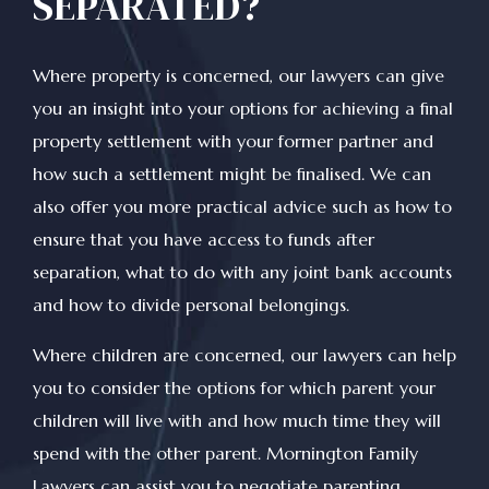
SEPARATED?
Where property is concerned, our lawyers can give
you an insight into your options for achieving a final
property settlement with your former partner and
how such a settlement might be finalised. We can
also offer you more practical advice such as how to
ensure that you have access to funds after
separation, what to do with any joint bank accounts
and how to divide personal belongings.
Where children are concerned, our lawyers can help
you to consider the options for which parent your
children will live with and how much time they will
spend with the other parent. Mornington Family
Lawyers can assist you to negotiate parenting