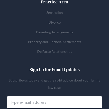
Practice Area
Separation
Divorce
Parenting Arrangements
Property and Financial Settlements
De Facto Relationships
Sign Up for Email Updates
Subscribe us today and get the right advice about your family
law case.