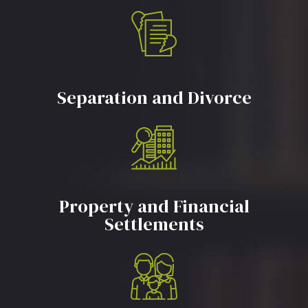
Separation and Divorce
Property and Financial
Settlements