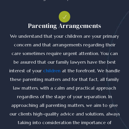
Parenting Arrangements
We understand that your children are your primary
concern and that arrangements regarding their
care sometimes require urgent attention. You can
be assured that our family lawyers have the best
interest of your
children
at the forefront. We handle
these parenting matters and for that fact, all family
law matters, with a calm and practical approach
regardless of the stage of your separation. In
approaching all parenting matters, we aim to give
our clients high-quality advice and solutions, always
taking into consideration the importance of