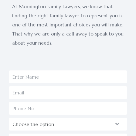
At Mornington Family Lawyers, we know that
finding the right family lawyer to represent you is
one of the most important choices you will make.
That why we are only a call away to speak to you
about your needs.