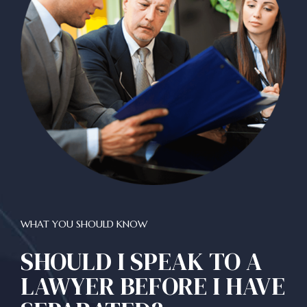
WHAT YOU SHOULD KNOW
SHOULD I SPEAK TO A
LAWYER BEFORE I HAVE