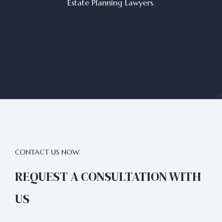
Estate Planning Lawyers.
CONTACT US NOW
REQUEST A CONSULTATION WITH
US