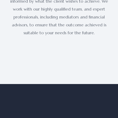
informed by what the client wishes to achieve. We
work with our highly qualified team, and expert
professionals, including mediators and financial
advisors, to ensure that the outcome achieved is
suitable to your needs for the future.
HOW WE CAN HELP