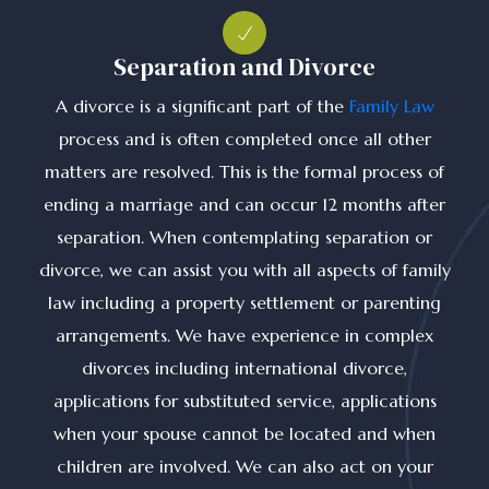
Separation and Divorce
A divorce is a significant part of the
Family Law
process and is often completed once all other
matters are resolved. This is the formal process of
ending a marriage and can occur 12 months after
separation. When contemplating separation or
divorce, we can assist you with all aspects of family
law including a property settlement or parenting
arrangements. We have experience in complex
divorces including international divorce,
applications for substituted service, applications
when your spouse cannot be located and when
children are involved. We can also act on your