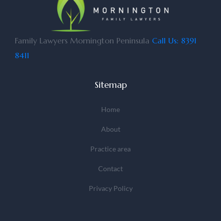
Family Lawyers Mornington Peninsula
Call Us: 8391
8411
Sitemap
Home
About
Practice area
Contact
Privacy Policy