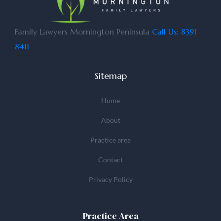
Family Lawyers Mornington Peninsula
Call Us: 8391
8411
Sitemap
Home
About
Practice area
Contact
Privacy Policy
Practice Area