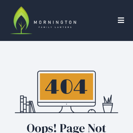
Oops! Page Not