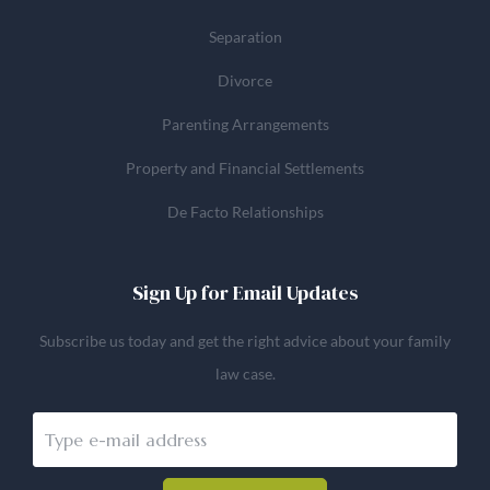
Separation
Divorce
Parenting Arrangements
Property and Financial Settlements
De Facto Relationships
Sign Up for Email Updates
Subscribe us today and get the right advice about your family
law case.